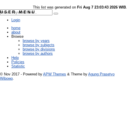
This list was generated on
Fri Aug 7 23:03:43 2026 WIB
.
USER MENU
Login
home
about
Browse
browse by years
browse by subjects
browse by divisions
browse by authors
Help
Policies
Statistic
© Nov 2017 - Powered by
APW Themes
& Theme by
Agung Prasetyo
Wibowo
.