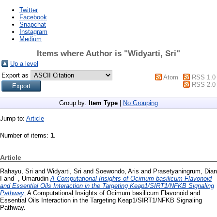
Twitter
Facebook
Snapchat
Instagram
Medium
Items where Author is "
Widyarti, Sri
"
Up a level
Export as
Atom
RSS 1.0
RSS 2.0
Group by:
Item Type
|
No Grouping
Jump to:
Article
Number of items:
1
.
Article
Rahayu, Sri
and
Widyarti, Sri
and
Soewondo, Aris
and
Prasetyaningrum, Dian
I
and
-, Umarudin
A Computational Insights of Ocimum basilicum Flavonoid
and Essential Oils Interaction in the Targeting Keap1/SIRT1/NFKB Signaling
Pathway.
A Computational Insights of Ocimum basilicum Flavonoid and
Essential Oils Interaction in the Targeting Keap1/SIRT1/NFKB Signaling
Pathway.